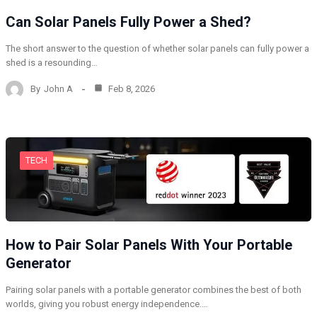
Can Solar Panels Fully Power a Shed?
The short answer to the question of whether solar panels can fully power a
shed is a resounding…
By
John A
Feb 8, 2026
TECH
How to Pair Solar Panels With Your Portable
Generator
Pairing solar panels with a portable generator combines the best of both
worlds, giving you robust energy independence.…