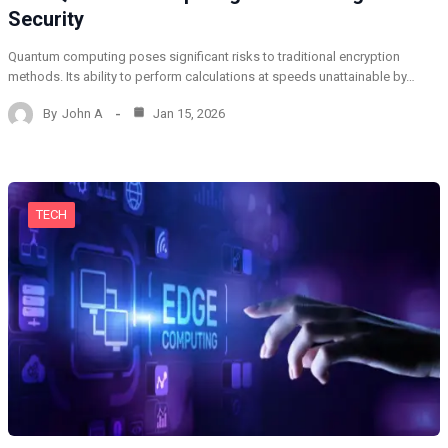
Security
Quantum computing poses significant risks to traditional encryption
methods. Its ability to perform calculations at speeds unattainable by…
By
John A
Jan 15, 2026
TECH