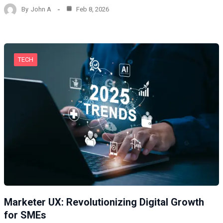
By
John A
Feb 8, 2026
TECH
Marketer UX: Revolutionizing Digital Growth
for SMEs