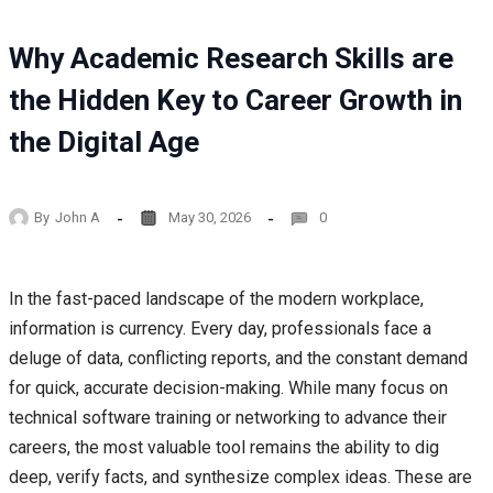
Why Academic Research Skills are
the Hidden Key to Career Growth in
the Digital Age
By
John A
May 30, 2026
0
In the fast-paced landscape of the modern workplace,
information is currency. Every day, professionals face a
deluge of data, conflicting reports, and the constant demand
for quick, accurate decision-making. While many focus on
technical software training or networking to advance their
careers, the most valuable tool remains the ability to dig
deep, verify facts, and synthesize complex ideas. These are