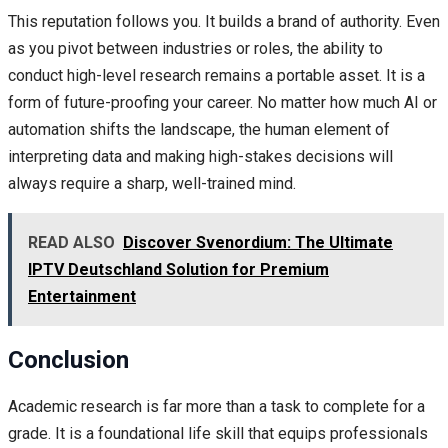
This reputation follows you. It builds a brand of authority. Even
as you pivot between industries or roles, the ability to
conduct high-level research remains a portable asset. It is a
form of future-proofing your career. No matter how much AI or
automation shifts the landscape, the human element of
interpreting data and making high-stakes decisions will
always require a sharp, well-trained mind.
READ ALSO
Discover Svenordium: The Ultimate
IPTV Deutschland Solution for Premium
Entertainment
Conclusion
Academic research is far more than a task to complete for a
grade. It is a foundational life skill that equips professionals