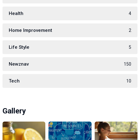
Health
4
Home Improvement
2
Life Style
5
Newznav
150
Tech
10
Gallery