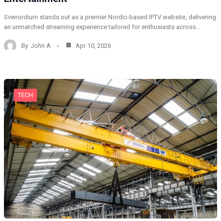
Svenordium stands out as a premier Nordic-based IPTV website, delivering
an unmatched streaming experience tailored for enthusiasts across…
By
John A
Apr 10, 2026
TECH