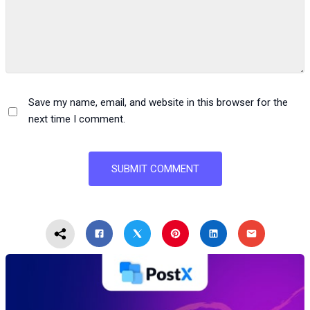
Save my name, email, and website in this browser for the
next time I comment.