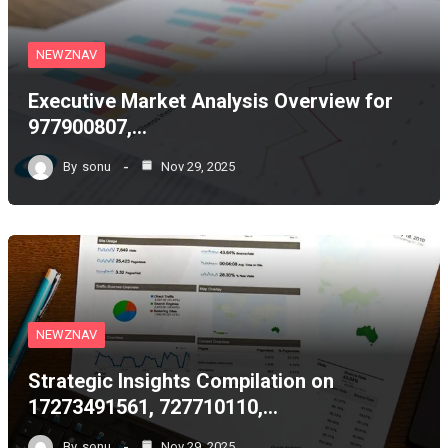
NEWZNAV
Executive Market Analysis Overview for
977900807,…
By
sonu
Nov 29, 2025
NEWZNAV
Strategic Insights Compilation on
17273491561, 727710110,…
By
sonu
Nov 29, 2025