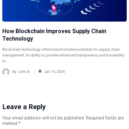
How Blockchain Improves Supply Chain
Technology
Blockchain technology offers transformative potential for supply chain
management. Its ability to provide enhanced transparency and traceability
is…
By
John A
Jan 15, 2026
Leave a Reply
Your email address will not be published.
Required fields are
marked
*