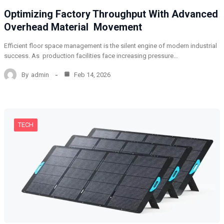
Optimizing Factory Throughput With Advanced
Overhead Material Movement
Efficient floor space management is the silent engine of modern industrial
success. As production facilities face increasing pressure…
By
admin
Feb 14, 2026
TECH