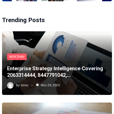
Trending Posts
NEWZNAV
Enterprise Strategy Intelligence Covering
2063314444, 8447791042,…
By
sonu
Nov 29, 2025