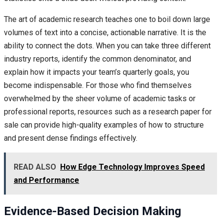
The art of academic research teaches one to boil down large
volumes of text into a concise, actionable narrative. It is the
ability to connect the dots. When you can take three different
industry reports, identify the common denominator, and
explain how it impacts your team’s quarterly goals, you
become indispensable. For those who find themselves
overwhelmed by the sheer volume of academic tasks or
professional reports, resources such as a research paper for
sale can provide high-quality examples of how to structure
and present dense findings effectively.
READ ALSO
How Edge Technology Improves Speed
and Performance
Evidence-Based Decision Making