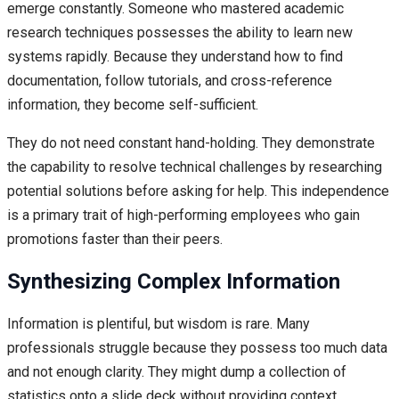
emerge constantly. Someone who mastered academic
research techniques possesses the ability to learn new
systems rapidly. Because they understand how to find
documentation, follow tutorials, and cross-reference
information, they become self-sufficient.
They do not need constant hand-holding. They demonstrate
the capability to resolve technical challenges by researching
potential solutions before asking for help. This independence
is a primary trait of high-performing employees who gain
promotions faster than their peers.
Synthesizing Complex Information
Information is plentiful, but wisdom is rare. Many
professionals struggle because they possess too much data
and not enough clarity. They might dump a collection of
statistics onto a slide deck without providing context.