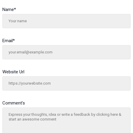
Name
*
Email
*
Website Url
Comment's