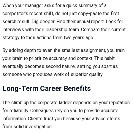
When your manager asks for a quick summary of a
competitor’s recent shift, do not just copy-paste the first
search result. Dig deeper. Find their annual report. Look for
interviews with their leadership team. Compare their current
strategy to their actions from two years ago.
By adding depth to even the smallest assignment, you train
your brain to prioritize accuracy and context. This habit
eventually becomes second nature, setting you apart as
someone who produces work of superior quality.
Long-Term Career Benefits
The climb up the corporate ladder depends on your reputation
for reliability. Colleagues rely on you to provide accurate
information. Clients trust you because your advice stems
from solid investigation.