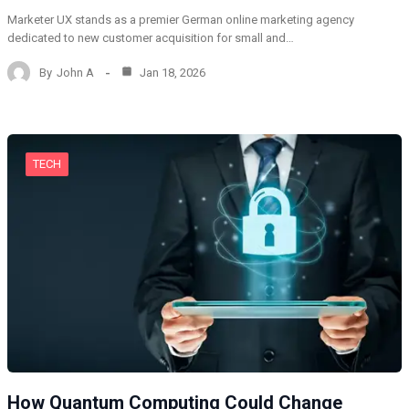
Marketer UX stands as a premier German online marketing agency
dedicated to new customer acquisition for small and…
By
John A
Jan 18, 2026
TECH
How Quantum Computing Could Change