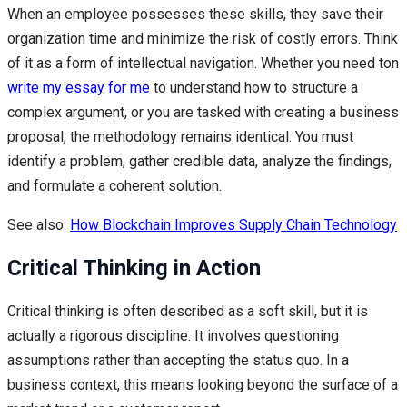
When an employee possesses these skills, they save their
organization time and minimize the risk of costly errors. Think
of it as a form of intellectual navigation. Whether you need ton
write my essay for me
to understand how to structure a
complex argument, or you are tasked with creating a business
proposal, the methodology remains identical. You must
identify a problem, gather credible data, analyze the findings,
and formulate a coherent solution.
See also:
How Blockchain Improves Supply Chain Technology
Critical Thinking in Action
Critical thinking is often described as a soft skill, but it is
actually a rigorous discipline. It involves questioning
assumptions rather than accepting the status quo. In a
business context, this means looking beyond the surface of a