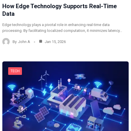
How Edge Technology Supports Real-Time
Data
Edge technology plays a pivotal role in enhancing real-time data
processing. By facilitating localized computation, it minimizes latency…
By
John A
Jan 15, 2026
TECH