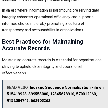
In an era where information is paramount, preserving data
integrity enhances operational efficiency and supports
informed choices, thereby promoting a culture of
transparency and accountability in organizations.
Best Practices for Maintaining
Accurate Records
Maintaining accurate records is essential for organizations
striving to uphold data integrity and operational
effectiveness.
READ ALSO
Indexed Sequence Normalisation File on
515419923, 399553000, 12345678910, 570012060,
9152084743, 662903262