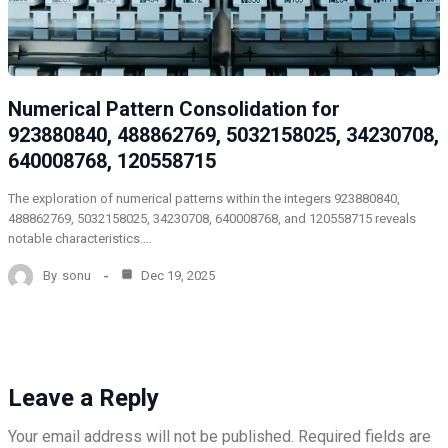
Numerical Pattern Consolidation for
923880840, 488862769, 5032158025, 34230708,
640008768, 120558715
The exploration of numerical patterns within the integers 923880840,
488862769, 5032158025, 34230708, 640008768, and 120558715 reveals
notable characteristics.…
By
sonu
Dec 19, 2025
Leave a Reply
Your email address will not be published.
Required fields are