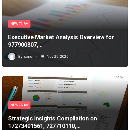
NEWZNAV
Executive Market Analysis Overview for
977900807,…
By
sonu
Nov 29, 2025
NEWZNAV
Strategic Insights Compilation on
17273491561, 727710110,…