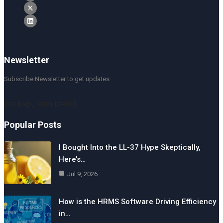
Newsletter
Subscribe Newsletter to get updates
[mc4wp_form id=60]
Popular Posts
I Bought Into the LL-37 Hype Skeptically,
Here’s…
Jul 9, 2026
How is the HRMS Software Driving Efficiency
in…