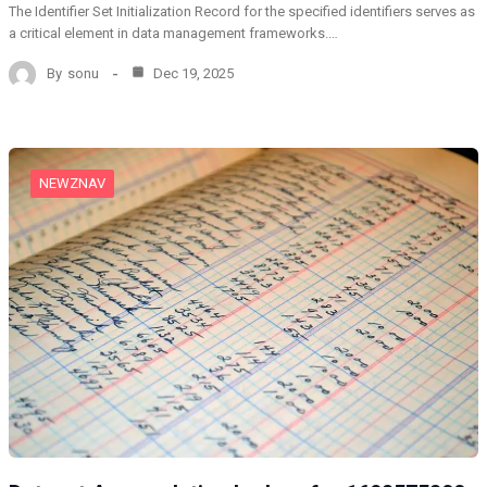
The Identifier Set Initialization Record for the specified identifiers serves as
a critical element in data management frameworks.…
By
sonu
Dec 19, 2025
NEWZNAV