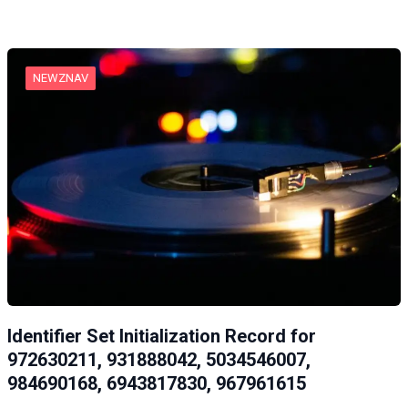
NEWZNAV
Identifier Set Initialization Record for
972630211, 931888042, 5034546007,
984690168, 6943817830, 967961615