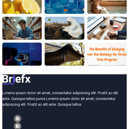
Lorems ipsum dolor sit amet, consectetur adipiscing elit. PostX ac elit
ante. Quisque tellus purus Lorems ipsum dolor sit amet, consectetur
adipiscing elit. PostX ac elit ante. Quisque tellus.