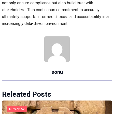
not only ensure compliance but also build trust with
stakeholders. This continuous commitment to accuracy
ultimately supports informed choices and accountability in an
increasingly data-driven environment.
sonu
Releated Posts
NEWZNAV