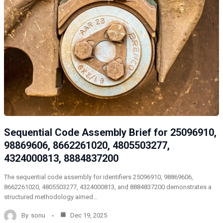
Sequential Code Assembly Brief for 25096910,
98869606, 8662261020, 4805503277,
4324000813, 8884837200
The sequential code assembly for identifiers 25096910, 98869606,
8662261020, 4805503277, 4324000813, and 8884837200 demonstrates a
structured methodology aimed…
By
sonu
Dec 19, 2025