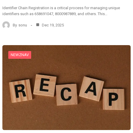
Identifier Chain Registration is a critical process for managing unique
identifiers such as 658691047, 8000987889, and others. This…
By
sonu
Dec 19, 2025
NEWZNAV