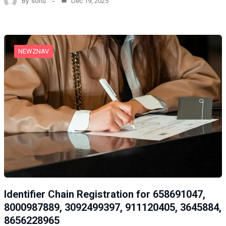
By
sonu
Dec 19, 2025
NEWZNAV
Identifier Chain Registration for 658691047,
8000987889, 3092499397, 911120405, 3645884,
8656228965