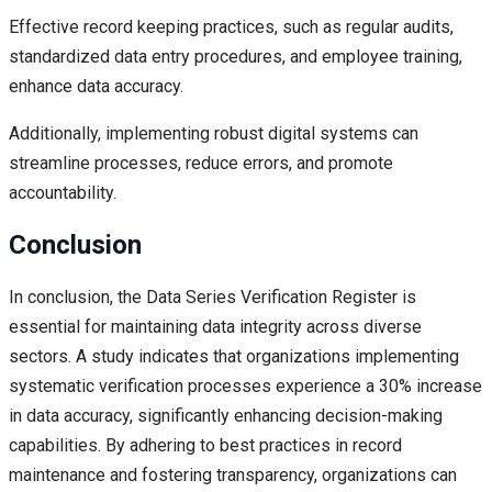
Effective record keeping practices, such as regular audits,
standardized data entry procedures, and employee training,
enhance data accuracy.
Additionally, implementing robust digital systems can
streamline processes, reduce errors, and promote
accountability.
Conclusion
In conclusion, the Data Series Verification Register is
essential for maintaining data integrity across diverse
sectors. A study indicates that organizations implementing
systematic verification processes experience a 30% increase
in data accuracy, significantly enhancing decision-making
capabilities. By adhering to best practices in record
maintenance and fostering transparency, organizations can