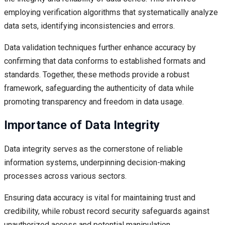
employing verification algorithms that systematically analyze
data sets, identifying inconsistencies and errors.
Data validation techniques further enhance accuracy by
confirming that data conforms to established formats and
standards. Together, these methods provide a robust
framework, safeguarding the authenticity of data while
promoting transparency and freedom in data usage.
Importance of Data Integrity
Data integrity serves as the cornerstone of reliable
information systems, underpinning decision-making
processes across various sectors.
Ensuring data accuracy is vital for maintaining trust and
credibility, while robust record security safeguards against
unauthorized access and potential manipulation.