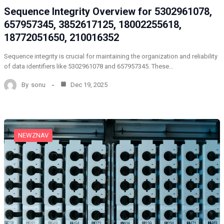
Sequence Integrity Overview for 5302961078,
657957345, 3852617125, 18002255618,
18772051650, 210016352
Sequence integrity is crucial for maintaining the organization and reliability
of data identifiers like 5302961078 and 657957345. These…
By
sonu
Dec 19, 2025
NEWZNAV