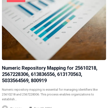
Numeric Repository Mapping for 25610218,
2567228306, 613836556, 613170563,
5033564569, 800919
Numeric repository mapping is essential for managing identifiers like
25610218 and 2567228306. This process enables organizations to
establish…