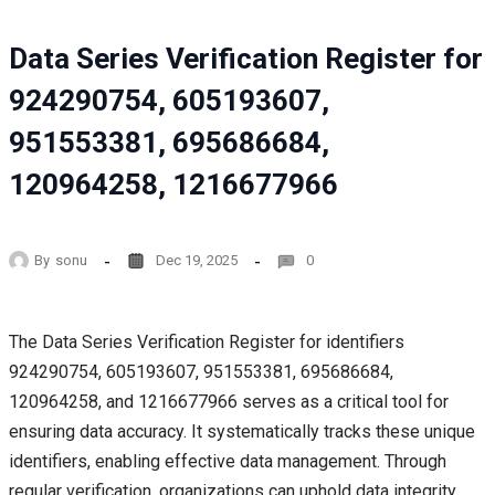
Data Series Verification Register for
924290754, 605193607,
951553381, 695686684,
120964258, 1216677966
By
sonu
Dec 19, 2025
0
The Data Series Verification Register for identifiers
924290754, 605193607, 951553381, 695686684,
120964258, and 1216677966 serves as a critical tool for
ensuring data accuracy. It systematically tracks these unique
identifiers, enabling effective data management. Through
regular verification, organizations can uphold data integrity