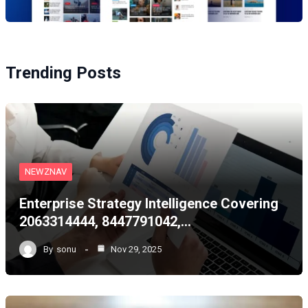
Trending Posts
NEWZNAV
Enterprise Strategy Intelligence Covering
2063314444, 8447791042,…
By
sonu
Nov 29, 2025