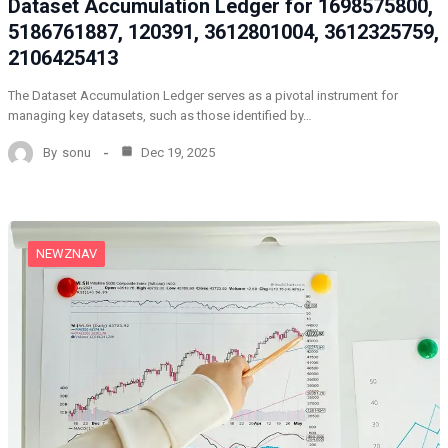
Dataset Accumulation Ledger for 1698575800,
5186761887, 120391, 3612801004, 3612325759,
2106425413
The Dataset Accumulation Ledger serves as a pivotal instrument for
managing key datasets, such as those identified by…
By
sonu
Dec 19, 2025
NEWZNAV