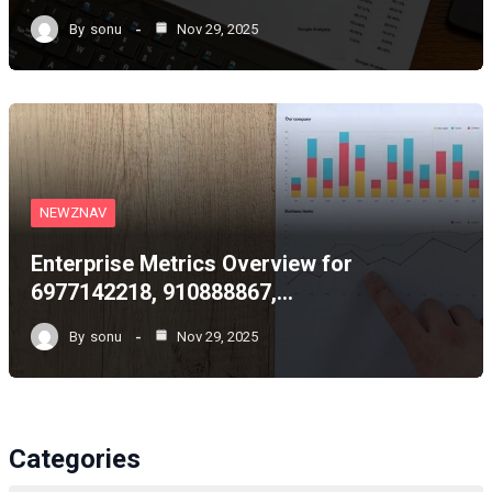
By
sonu
Nov 29, 2025
NEWZNAV
Enterprise Metrics Overview for
6977142218, 910888867,…
By
sonu
Nov 29, 2025
Categories