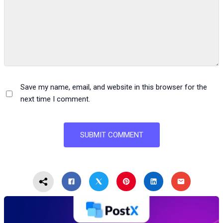
Save my name, email, and website in this browser for the
next time I comment.