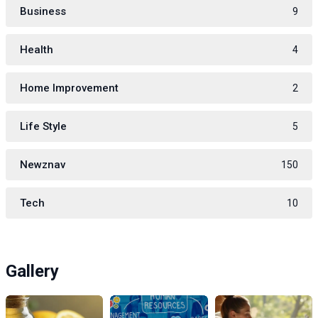
Business
9
Health
4
Home Improvement
2
Life Style
5
Newznav
150
Tech
10
Gallery