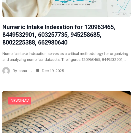
Numeric Intake Indexation for 120963465,
8449532901, 603257735, 945258685,
8002225388, 662980640
Numeric intake indexation serves as a critical methodology for organizing
and analyzing numerical datasets. The figures 120963465, 8449532901,…
By
sonu
Dec 19, 2025
NEWZNAV