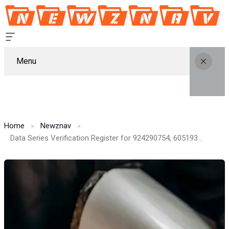
Menu
Home
Newznav
Data Series Verification Register for 924290754, 605193607, 951553381, 695686684, 120964258, 1216677966