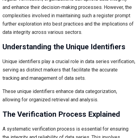
and enhance their decision-making processes. However, the
complexities involved in maintaining such a register prompt
further exploration into best practices and the implications of
data integrity across various sectors.
Understanding the Unique Identifiers
Unique identifiers play a crucial role in data series verification,
serving as distinct markers that facilitate the accurate
tracking and management of data sets.
These unique identifiers enhance data categorization,
allowing for organized retrieval and analysis.
The Verification Process Explained
A systematic verification process is essential for ensuring
the integrity and reliability of data series. This involves