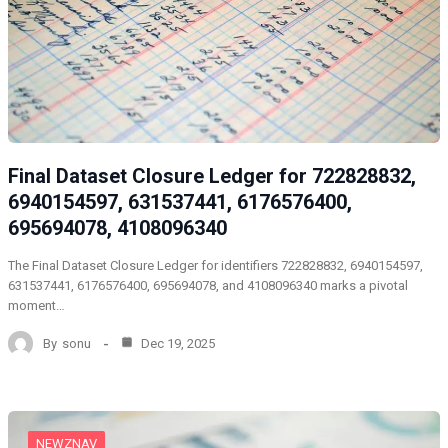
Final Dataset Closure Ledger for 722828832,
6940154597, 631537441, 6176576400,
695694078, 4108096340
The Final Dataset Closure Ledger for identifiers 722828832, 6940154597,
631537441, 6176576400, 695694078, and 4108096340 marks a pivotal
moment…
By
sonu
Dec 19, 2025
NEWZNAV