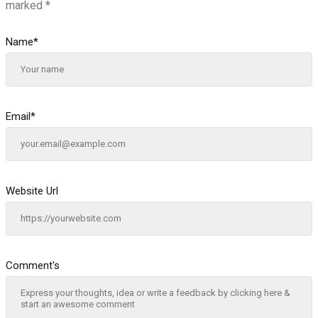
marked
*
Name
*
Email
*
Website Url
Comment's