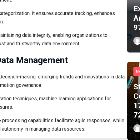
E
ategorization; it ensures accurate tracking, enhances
A
n.
9
intaining data integrity, enabling organizations to
ust and trustworthy data environment.
 Data Management
N
 decision-making, emerging trends and innovations in data
rmation governance.
S
C
tion techniques, machine learning applications for
1
asures.
7
e processing capabilities facilitate agile responses, while
 autonomy in managing data resources.