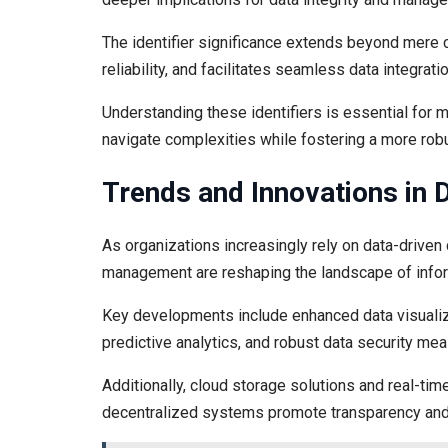
The identifier significance extends beyond mere c
reliability, and facilitates seamless data integratio
Understanding these identifiers is essential for ma
navigate complexities while fostering a more rob
Trends and Innovations in
As organizations increasingly rely on data-driven
management are reshaping the landscape of info
Key developments include enhanced data visualiza
predictive analytics, and robust data security me
Additionally, cloud storage solutions and real-tim
decentralized systems promote transparency and