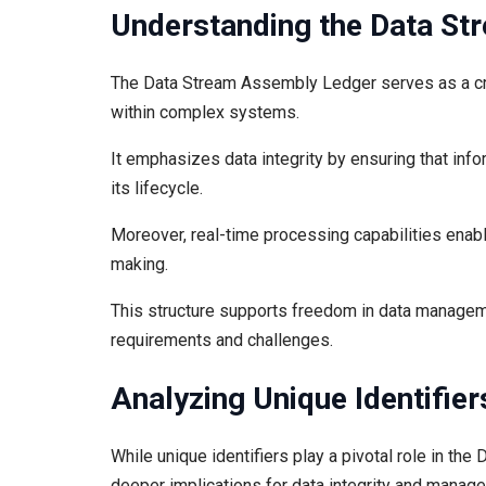
Understanding the Data S
The Data Stream Assembly Ledger serves as a cri
within complex systems.
It emphasizes data integrity by ensuring that inf
its lifecycle.
Moreover, real-time processing capabilities enab
making.
This structure supports freedom in data managemen
requirements and challenges.
Analyzing Unique Identifier
While unique identifiers play a pivotal role in th
deeper implications for data integrity and manag