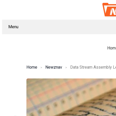
Menu
Hom
Home
Newznav