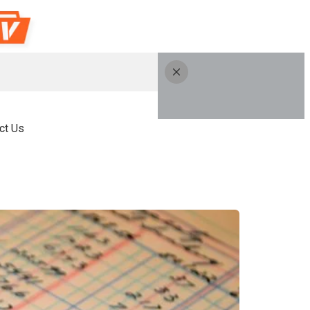
ct Us