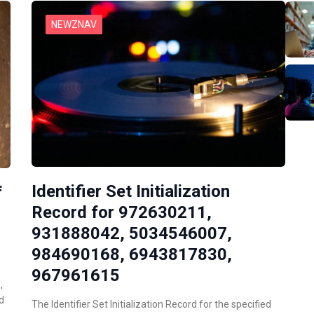
NEWZNAV
Identifier Set Initialization
f
Record for 972630211,
931888042, 5034546007,
984690168, 6943817830,
967961615
,
d
The Identifier Set Initialization Record for the specified