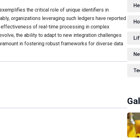
He
mplifies the critical role of unique identifiers in
tably, organizations leveraging such ledgers have reported
Ho
e effectiveness of real-time processing in complex
olve, the ability to adapt to new integration challenges
Lif
 paramount in fostering robust frameworks for diverse data
Ne
Te
Gal