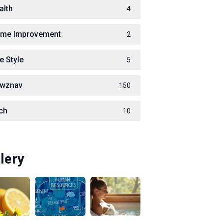
alth
4
me Improvement
2
e Style
5
wznav
150
ch
10
lery