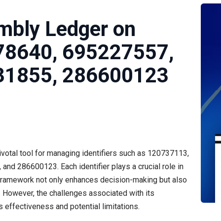
mbly Ledger on
78640, 695227557,
31855, 286600123
otal tool for managing identifiers such as 120737113,
 286600123. Each identifier plays a crucial role in
s framework not only enhances decision-making but also
However, the challenges associated with its
 effectiveness and potential limitations.