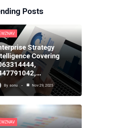
ending Posts
EWZNAV
nterprise Strategy
ntelligence Covering
063314444,
447791042,…
By
sonu
Nov 29, 2025
EWZNAV