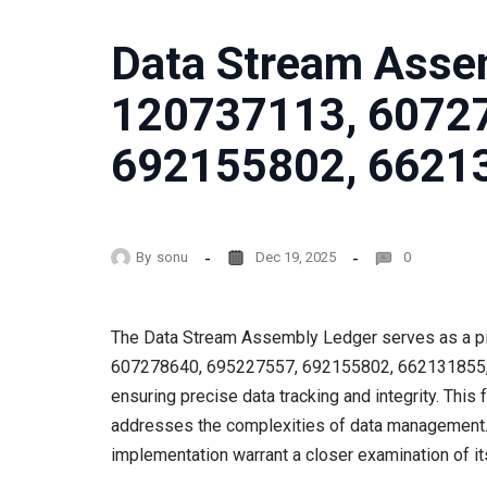
Data Stream Asse
120737113, 6072
692155802, 6621
By
sonu
Dec 19, 2025
0
The Data Stream Assembly Ledger serves as a piv
607278640, 695227557, 692155802, 662131855, and
ensuring precise data tracking and integrity. Thi
addresses the complexities of data management. 
implementation warrant a closer examination of its