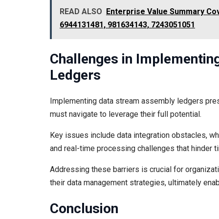
READ ALSO
Enterprise Value Summary Cov
6944131481, 981634143, 7243051051
Challenges in Implementi
Ledgers
Implementing data stream assembly ledgers prese
must navigate to leverage their full potential.
Key issues include data integration obstacles, w
and real-time processing challenges that hinder t
Addressing these barriers is crucial for organiza
their data management strategies, ultimately ena
Conclusion