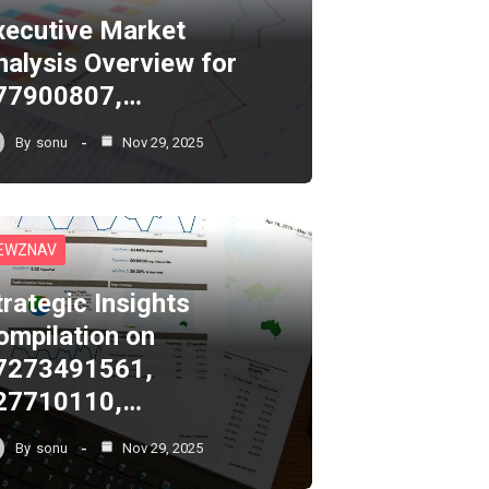
xecutive Market
nalysis Overview for
77900807,…
By
sonu
Nov 29, 2025
EWZNAV
trategic Insights
ompilation on
7273491561,
27710110,…
By
sonu
Nov 29, 2025