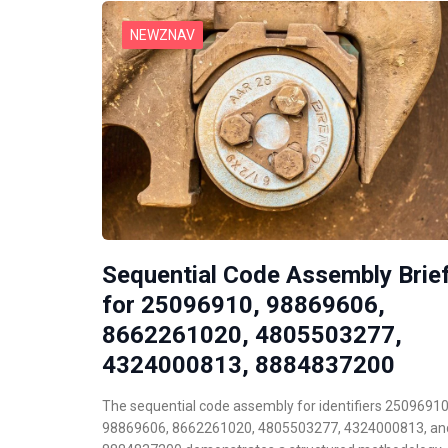
NEWZNAV
Sequential Code Assembly Brie
for 25096910, 98869606,
8662261020, 4805503277,
4324000813, 8884837200
The sequential code assembly for identifiers 25096910
98869606, 8662261020, 4805503277, 4324000813, an