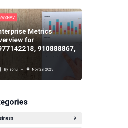
EWZNAV
nterprise Metrics
verview for
977142218, 910888867,
By
sonu
Nov 29, 2025
tegories
siness
9