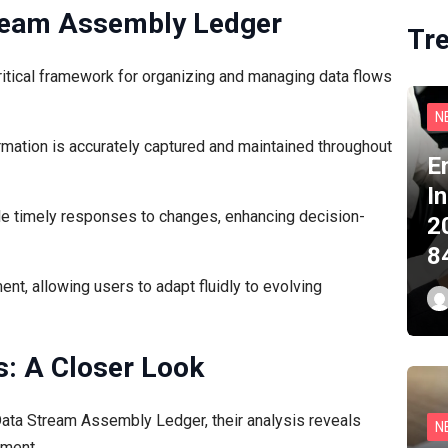
tream Assembly Ledger
Tr
tical framework for organizing and managing data flows
N
ormation is accurately captured and maintained throughout
E
I
le timely responses to changes, enhancing decision-
2
8
t, allowing users to adapt fluidly to evolving
s: A Closer Look
e Data Stream Assembly Ledger, their analysis reveals
N
ement.