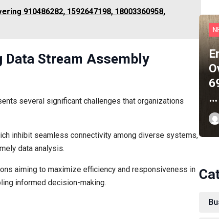
ering 910486282, 1592647198, 18003360958,
N
E
ng Data Stream Assembly
O
6
…
nts several significant challenges that organizations
hich inhibit seamless connectivity among diverse systems,
imely data analysis.
tions aiming to maximize efficiency and responsiveness in
Ca
bling informed decision-making.
Bu