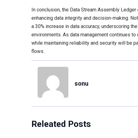
In conclusion, the Data Stream Assembly Ledger exe
enhancing data integrity and decision-making. No
a 30% increase in data accuracy, underscoring th
environments. As data management continues to ev
while maintaining reliability and security will be
flows.
sonu
Releated Posts