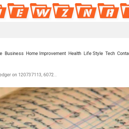
e
Business
Home Improvement
Health
Life Style
Tech
Conta
Data Stream Assembly Ledger on 120737113, 607278640, 695227557, 692155802, 662131855, 286600123