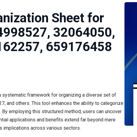
nization Sheet for
4998527, 32064050,
162257, 659176458
 systematic framework for organizing a diverse set of
, and others. This tool enhances the ability to categorize
is. By employing this structured method, users can uncover
ntial applications and benefits extend far beyond mere
ts implications across various sectors.