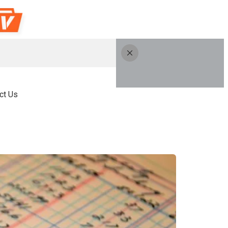
ct Us