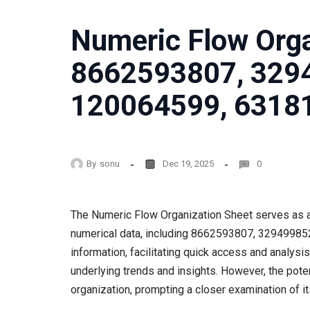
Numeric Flow Orga
8662593807, 329
120064599, 6318
By
sonu
Dec 19, 2025
0
The Numeric Flow Organization Sheet serves as a
numerical data, including 8662593807, 3294998527
information, facilitating quick access and analys
underlying trends and insights. However, the pote
organization, prompting a closer examination of i