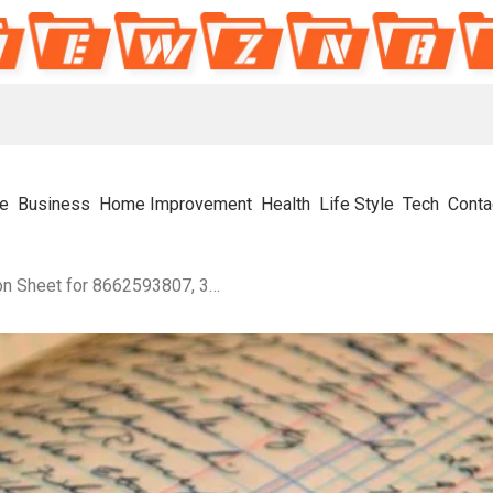
e
Business
Home Improvement
Health
Life Style
Tech
Conta
Numeric Flow Organization Sheet for 8662593807, 3294998527, 32064050, 120064599, 6318162257, 659176458