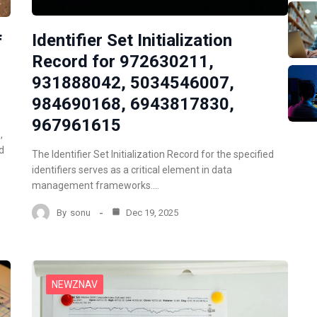
Identifier Set Initialization
f
Record for 972630211,
931888042, 5034546007,
984690168, 6943817830,
967961615
,
d
The Identifier Set Initialization Record for the specified
identifiers serves as a critical element in data
management frameworks.…
By
sonu
Dec 19, 2025
NEWZNAV