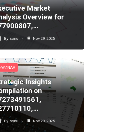
xecutive Market
nalysis Overview for
77900807,…
By
sonu
Nov 29, 2025
EWZNAV
trategic Insights
ompilation on
7273491561,
27710110,…
By
sonu
Nov 29, 2025