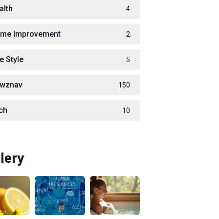
alth
4
me Improvement
2
e Style
5
wznav
150
ch
10
lery