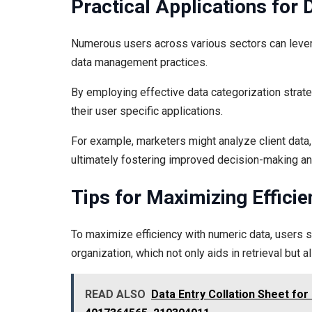
Practical Applications for 
Numerous users across various sectors can lever
data management practices.
By employing effective data categorization strate
their user specific applications.
For example, marketers might analyze client data,
ultimately fostering improved decision-making and
Tips for Maximizing Effici
To maximize efficiency with numeric data, users s
organization, which not only aids in retrieval but 
READ ALSO
Data Entry Collation Sheet fo