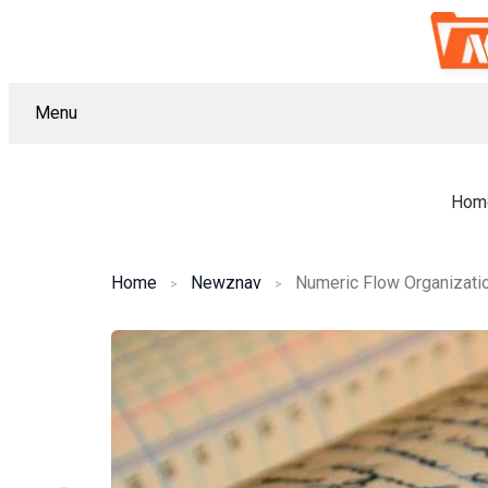
Menu
Hom
Home
Newznav