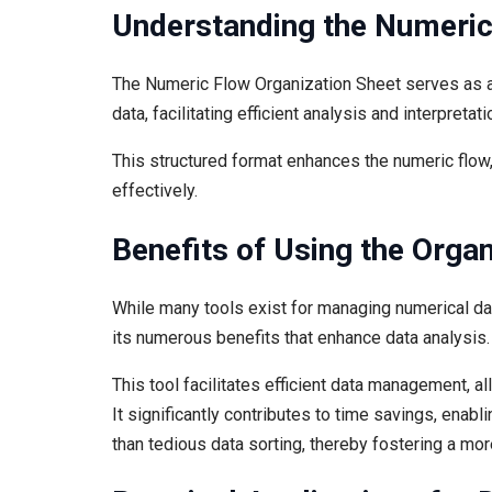
Understanding the Numeric
The Numeric Flow Organization Sheet serves as a 
data, facilitating efficient analysis and interpretati
This structured format enhances the numeric flow
effectively.
Benefits of Using the Organ
While many tools exist for managing numerical da
its numerous benefits that enhance data analysis.
This tool facilitates efficient data management, al
It significantly contributes to time savings, enabl
than tedious data sorting, thereby fostering a more