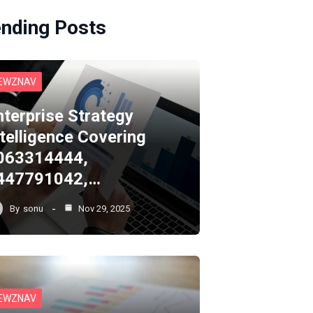
ending Posts
EWZNAV
nterprise Strategy
ntelligence Covering
063314444,
447791042,…
By
sonu
Nov 29, 2025
EWZNAV