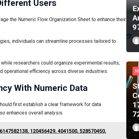
Different Users
E
A
age the Numeric Flow Organization Sheet to enhance their
9
gies, individuals can streamline processes tailored to
 while researchers could organize experimental results,
 operational efficiency across diverse industries.
N
S
ency With Numeric Data
C
1
hould first establish a clear framework for data
also enhances overall analysis.
7
r 6147582138, 120456429, 4041500, 528570450,