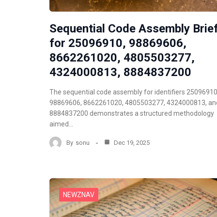
Sequential Code Assembly Brie
for 25096910, 98869606,
8662261020, 4805503277,
4324000813, 8884837200
The sequential code assembly for identifiers 25096910
98869606, 8662261020, 4805503277, 4324000813, an
8884837200 demonstrates a structured methodology
aimed…
By
sonu
Dec 19, 2025
NEWZNAV