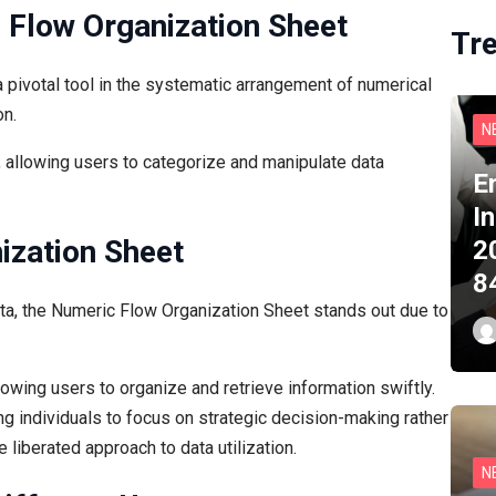
 Flow Organization Sheet
Tr
pivotal tool in the systematic arrangement of numerical
on.
N
, allowing users to categorize and manipulate data
E
I
ization Sheet
2
8
ta, the Numeric Flow Organization Sheet stands out due to
lowing users to organize and retrieve information swiftly.
ing individuals to focus on strategic decision-making rather
 liberated approach to data utilization.
N