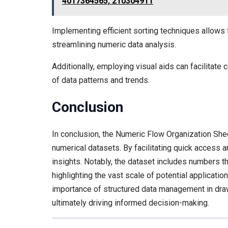
4017364565, 210304911
Implementing efficient sorting techniques allows 
streamlining numeric data analysis.
Additionally, employing visual aids can facilitate
of data patterns and trends.
Conclusion
In conclusion, the Numeric Flow Organization She
numerical datasets. By facilitating quick access 
insights. Notably, the dataset includes numbers th
highlighting the vast scale of potential applicati
importance of structured data management in dra
ultimately driving informed decision-making.