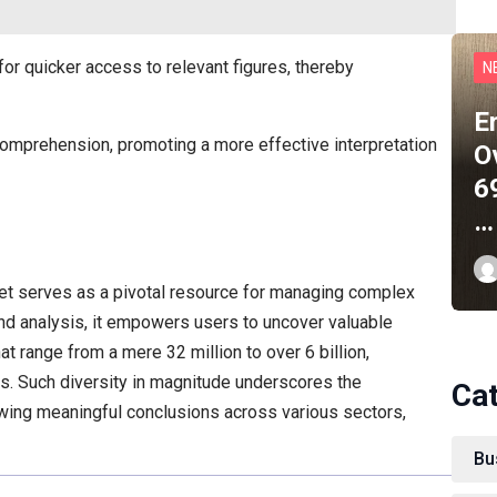
for quicker access to relevant figures, thereby
N
E
 comprehension, promoting a more effective interpretation
O
6
…
et serves as a pivotal resource for managing complex
and analysis, it empowers users to uncover valuable
at range from a mere 32 million to over 6 billion,
ons. Such diversity in magnitude underscores the
Ca
wing meaningful conclusions across various sectors,
Bu