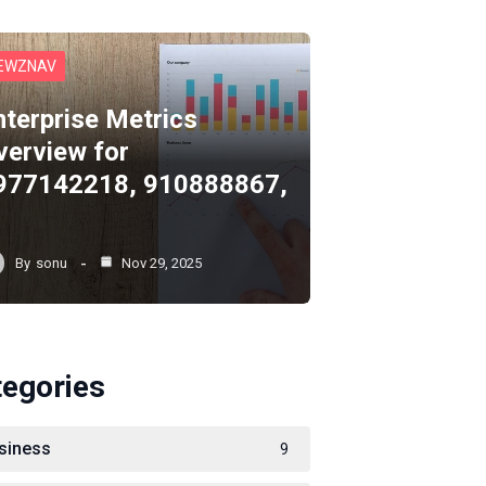
EWZNAV
nterprise Metrics
verview for
977142218, 910888867,
By
sonu
Nov 29, 2025
tegories
siness
9