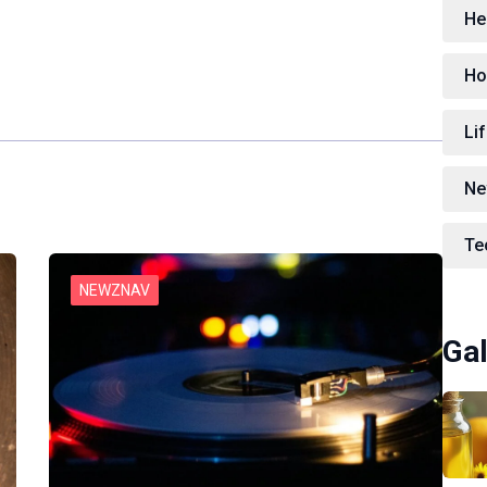
He
Ho
Lif
Ne
Te
NEWZNAV
Gal