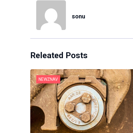
sonu
Releated Posts
NEWZNAV