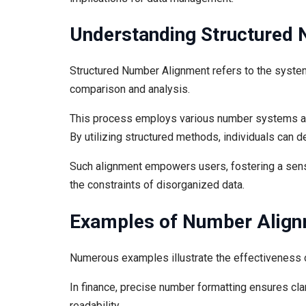
Understanding Structured
Structured Number Alignment refers to the systema
comparison and analysis.
This process employs various number systems and
By utilizing structured methods, individuals can 
Such alignment empowers users, fostering a sense
the constraints of disorganized data.
Examples of Number Alig
Numerous examples illustrate the effectiveness o
In finance, precise number formatting ensures cla
readability.