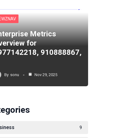
EWZNAV
nterprise Metrics
verview for
977142218, 910888867,
By
sonu
Nov 29, 2025
tegories
siness
9