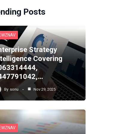
ending Posts
EWZNAV
nterprise Strategy
ntelligence Covering
063314444,
447791042,…
By
sonu
Nov 29, 2025
EWZNAV