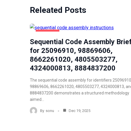
Releated Posts
NEWZNAV
Sequential Code Assembly Brie
for 25096910, 98869606,
8662261020, 4805503277,
4324000813, 8884837200
The sequential code assembly for identifiers 25096910
98869606, 8662261020, 4805503277, 4324000813, an
8884837200 demonstrates a structured methodology
aimed…
By
sonu
Dec 19, 2025