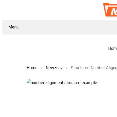
Menu
Hom
Home
Newznav