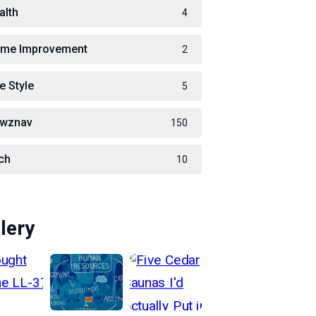
alth
4
me Improvement
2
e Style
5
wznav
150
ch
10
lery