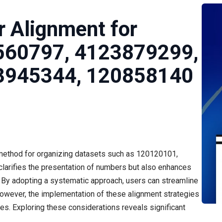
 Alignment for
560797, 4123879299,
3945344, 120858140
 method for organizing datasets such as 120120101,
clarifies the presentation of numbers but also enhances
s. By adopting a systematic approach, users can streamline
owever, the implementation of these alignment strategies
es. Exploring these considerations reveals significant