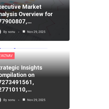
xecutive Market
nalysis Overview for
77900807,…
By
sonu
Nov 29, 2025
EWZNAV
trategic Insights
ompilation on
7273491561,
27710110,…
By
sonu
Nov 29, 2025