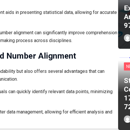
E
ent aids in presenting statistical data, allowing for accurate
A
9
umber alignment can significantly improve comprehension
-making process across disciplines.
red Number Alignment
N
ability but also offers several advantages that can
nication.
S
C
ls can quickly identify relevant data points, minimizing
1
7
tter data management, allowing for efficient analysis and