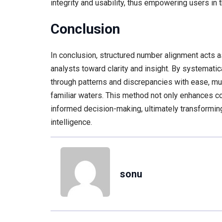
integrity and usability, thus empowering users in t
Conclusion
In conclusion, structured number alignment acts a
analysts toward clarity and insight. By systemati
through patterns and discrepancies with ease, muc
familiar waters. This method not only enhances co
informed decision-making, ultimately transforming
intelligence.
sonu