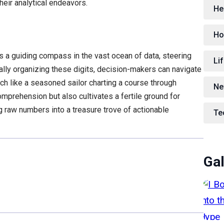
heir analytical endeavors.
He
Ho
s a guiding compass in the vast ocean of data, steering
Lif
cally organizing these digits, decision-makers can navigate
h like a seasoned sailor charting a course through
Ne
mprehension but also cultivates a fertile ground for
 raw numbers into a treasure trove of actionable
Te
Gal