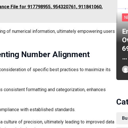
ance File for 917798955, 954320761, 911841060,
N
E
ing of numerical information, ultimately empowering users
O
6
enting Number Alignment
…
onsideration of specific best practices to maximize its
s consistent formatting and categorization, enhances
Ca
compliance with established standards.
Bu
 culture of precision, ultimately leading to improved data