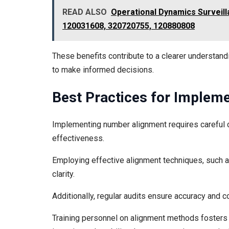
READ ALSO
Operational Dynamics Surveill
120031608, 320720755, 120880808
These benefits contribute to a clearer understand
to make informed decisions.
Best Practices for Implem
Implementing number alignment requires careful c
effectiveness.
Employing effective alignment techniques, such a
clarity.
Additionally, regular audits ensure accuracy and 
Training personnel on alignment methods fosters a