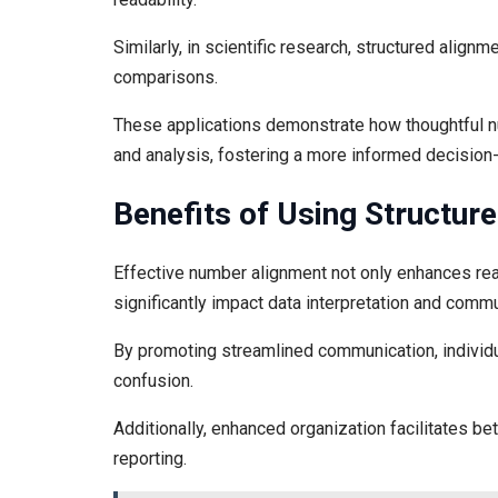
Similarly, in scientific research, structured alignm
comparisons.
These applications demonstrate how thoughtful n
and analysis, fostering a more informed decision
Benefits of Using Structu
Effective number alignment not only enhances read
significantly impact data interpretation and commu
By promoting streamlined communication, individua
confusion.
Additionally, enhanced organization facilitates be
reporting.