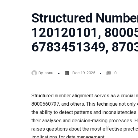
Structured Number
120120101, 8000
6783451349, 870
By
sonu
Dec 19, 2025
0
Structured number alignment serves as a crucial
8000560797, and others. This technique not only 
the ability to detect patterns and inconsistencie
their analyses and decision-making processes. H
raises questions about the most effective practic
implications for data management.