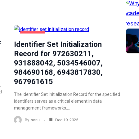
NEWZNAV
f
Identifier Set Initialization
Record for 972630211,
931888042, 5034546007,
984690168, 6943817830,
967961615
,
d
The Identifier Set Initialization Record for the specified
identifiers serves as a critical element in data
management frameworks.…
By
sonu
Dec 19, 2025