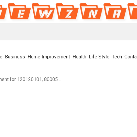
e
Business
Home Improvement
Health
Life Style
Tech
Conta
Structured Number Alignment for 120120101, 8000560797, 4123879299, 6783451349, 8703945344, 120858140