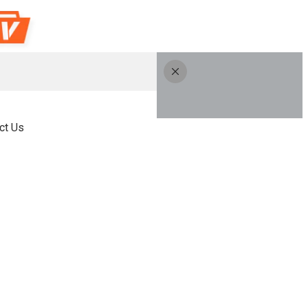
ct Us