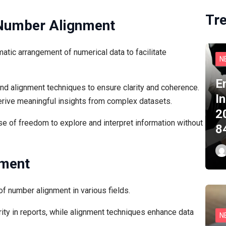
Tr
 Number Alignment
tic arrangement of numerical data to facilitate
N
E
 alignment techniques to ensure clarity and coherence.
I
derive meaningful insights from complex datasets.
2
 of freedom to explore and interpret information without
8
nment
f number alignment in various fields.
rity in reports, while alignment techniques enhance data
N