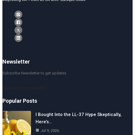
Newsletter
Subscribe Newsletter to get updates
[mc4wp_form id=60]
Popular Posts
I Bought Into the LL-37 Hype Skeptically,
Here’s…
Jul 9, 2026