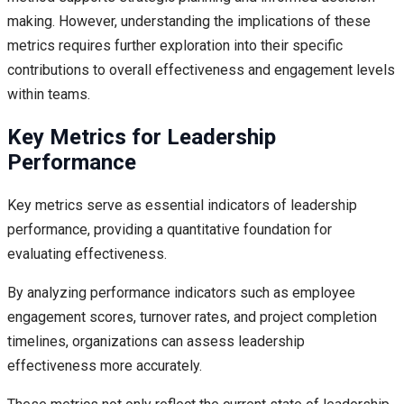
making. However, understanding the implications of these
metrics requires further exploration into their specific
contributions to overall effectiveness and engagement levels
within teams.
Key Metrics for Leadership
Performance
Key metrics serve as essential indicators of leadership
performance, providing a quantitative foundation for
evaluating effectiveness.
By analyzing performance indicators such as employee
engagement scores, turnover rates, and project completion
timelines, organizations can assess leadership
effectiveness more accurately.