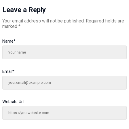
Leave a Reply
Your email address will not be published.
Required fields are
marked
*
Name
*
Email
*
Website Url