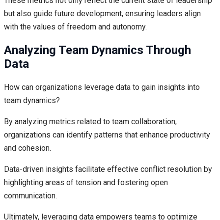
These metrics not only reflect the current state of leadership
but also guide future development, ensuring leaders align
with the values of freedom and autonomy.
Analyzing Team Dynamics Through
Data
How can organizations leverage data to gain insights into
team dynamics?
By analyzing metrics related to team collaboration,
organizations can identify patterns that enhance productivity
and cohesion.
Data-driven insights facilitate effective conflict resolution by
highlighting areas of tension and fostering open
communication.
Ultimately, leveraging data empowers teams to optimize