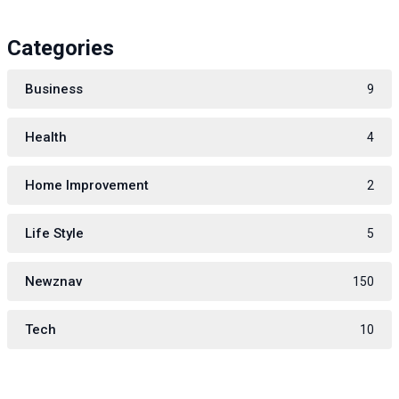
Categories
Business
9
Health
4
Home Improvement
2
Life Style
5
Newznav
150
Tech
10