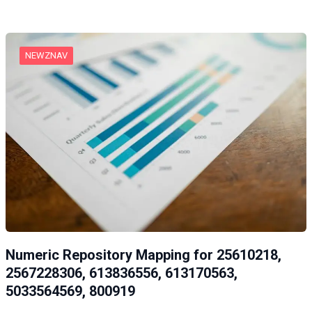
NEWZNAV
Numeric Repository Mapping for 25610218,
2567228306, 613836556, 613170563,
5033564569, 800919