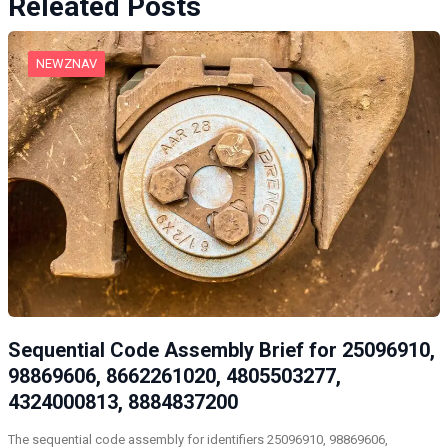
Releated Posts
NEWZNAV
Sequential Code Assembly Brief for 25096910,
98869606, 8662261020, 4805503277,
4324000813, 8884837200
The sequential code assembly for identifiers 25096910, 98869606,