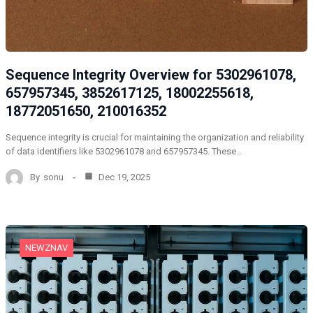
Sequence Integrity Overview for 5302961078,
657957345, 3852617125, 18002255618,
18772051650, 210016352
Sequence integrity is crucial for maintaining the organization and reliability
of data identifiers like 5302961078 and 657957345. These…
By
sonu
Dec 19, 2025
NEWZNAV