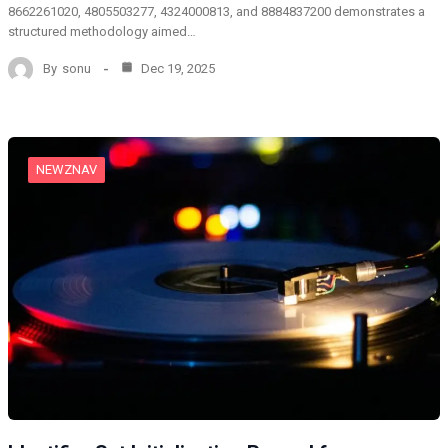
8662261020, 4805503277, 4324000813, and 8884837200 demonstrates a
structured methodology aimed…
By
sonu
Dec 19, 2025
NEWZNAV