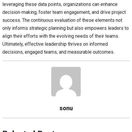
leveraging these data points, organizations can enhance
decision-making, foster team engagement, and drive project
success. The continuous evaluation of these elements not
only informs strategic planning but also empowers leaders to
align their efforts with the evolving needs of their teams.
Ultimately, effective leadership thrives on informed
decisions, engaged teams, and measurable outcomes.
sonu