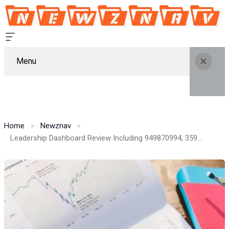
Menu
Home
Newznav
Leadership Dashboard Review Including 949870994, 359278415, 31008234, 2173264646, 665168618, 120480140