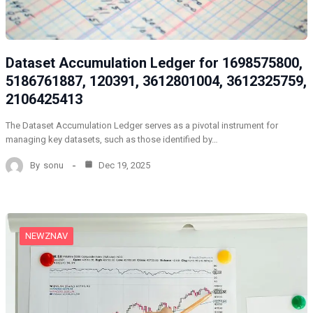
Dataset Accumulation Ledger for 1698575800,
5186761887, 120391, 3612801004, 3612325759,
2106425413
The Dataset Accumulation Ledger serves as a pivotal instrument for
managing key datasets, such as those identified by…
By
sonu
Dec 19, 2025
NEWZNAV