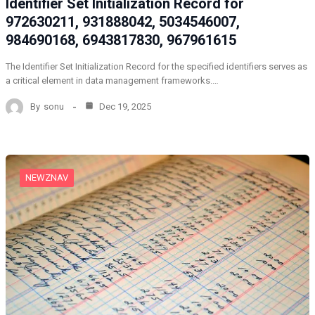
Identifier Set Initialization Record for
972630211, 931888042, 5034546007,
984690168, 6943817830, 967961615
The Identifier Set Initialization Record for the specified identifiers serves as
a critical element in data management frameworks.…
By
sonu
Dec 19, 2025
NEWZNAV