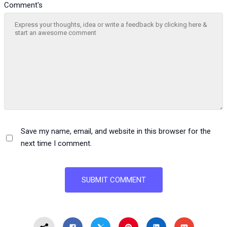
Comment's
Save my name, email, and website in this browser for the
next time I comment.