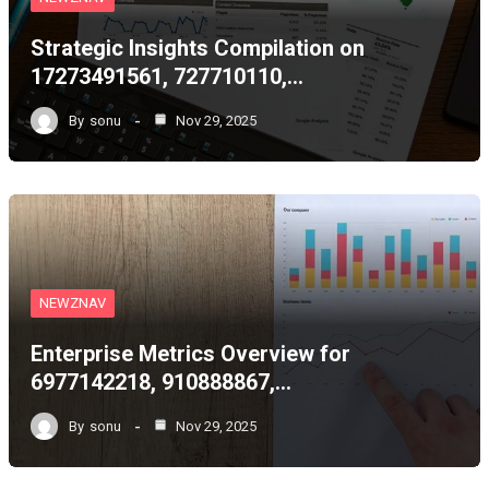
Strategic Insights Compilation on
17273491561, 727710110,…
By
sonu
Nov 29, 2025
NEWZNAV
Enterprise Metrics Overview for
6977142218, 910888867,…
By
sonu
Nov 29, 2025