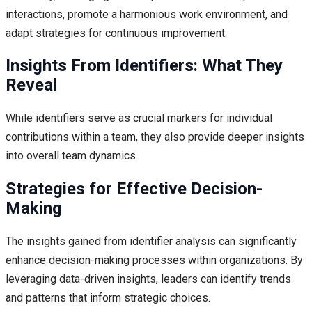
interactions, promote a harmonious work environment, and
adapt strategies for continuous improvement.
Insights From Identifiers: What They
Reveal
While identifiers serve as crucial markers for individual
contributions within a team, they also provide deeper insights
into overall team dynamics.
Strategies for Effective Decision-
Making
The insights gained from identifier analysis can significantly
enhance decision-making processes within organizations. By
leveraging data-driven insights, leaders can identify trends
and patterns that inform strategic choices.