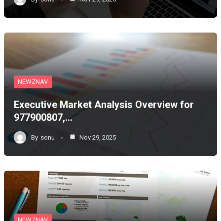
NEWZNAV
Executive Market Analysis Overview for
977900807,…
By
sonu
Nov 29, 2025
NEWZNAV