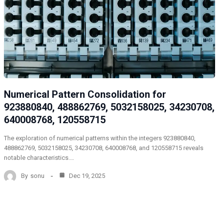
Numerical Pattern Consolidation for
923880840, 488862769, 5032158025, 34230708,
640008768, 120558715
The exploration of numerical patterns within the integers 923880840,
488862769, 5032158025, 34230708, 640008768, and 120558715 reveals
notable characteristics.…
By
sonu
Dec 19, 2025