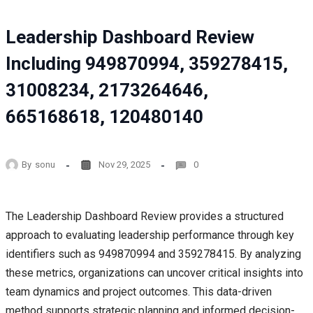
Leadership Dashboard Review
Including 949870994, 359278415,
31008234, 2173264646,
665168618, 120480140
By
sonu
Nov 29, 2025
0
The Leadership Dashboard Review provides a structured
approach to evaluating leadership performance through key
identifiers such as 949870994 and 359278415. By analyzing
these metrics, organizations can uncover critical insights into
team dynamics and project outcomes. This data-driven
method supports strategic planning and informed decision-