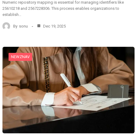
Numeric repository mapping is essential for managing identifiers like
25610218 and 2567228306. This process enables organizations to
establish…
By
sonu
Dec 19, 2025
NEWZNAV