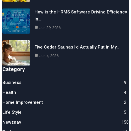
How is the HRMS Software Driving Efficiency
in…
Jun 29, 2026
Five Cedar Saunas I’d Actually Put in My…
Jun 4, 2026
Category
Business
9
Health
4
Home Improvement
2
Life Style
5
Newznav
150