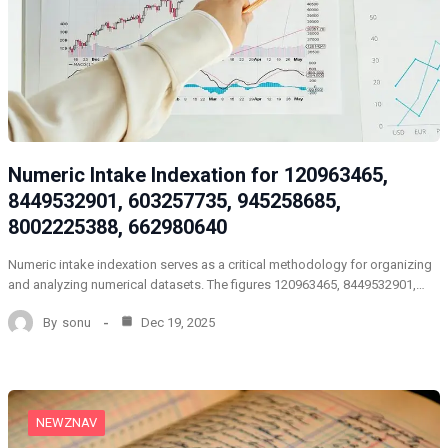
Numeric Intake Indexation for 120963465,
8449532901, 603257735, 945258685,
8002225388, 662980640
Numeric intake indexation serves as a critical methodology for organizing
and analyzing numerical datasets. The figures 120963465, 8449532901,…
By
sonu
Dec 19, 2025
NEWZNAV