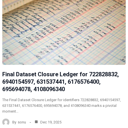
Final Dataset Closure Ledger for 722828832,
6940154597, 631537441, 6176576400,
695694078, 4108096340
The Final Dataset Closure Ledger for identifiers 722828832, 6940154597,
631537441, 6176576400, 695694078, and 4108096340 marks a pivotal
moment…
By
sonu
Dec 19, 2025