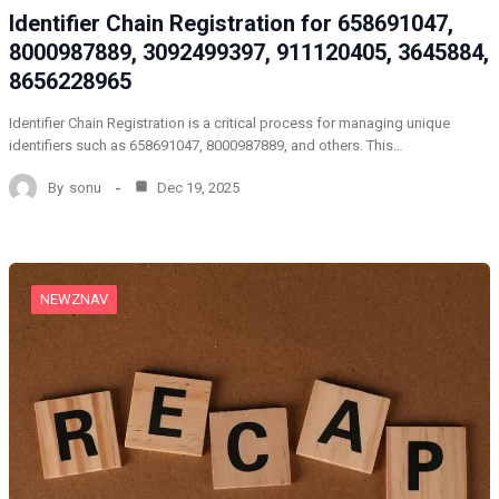
Identifier Chain Registration for 658691047,
8000987889, 3092499397, 911120405, 3645884,
8656228965
Identifier Chain Registration is a critical process for managing unique
identifiers such as 658691047, 8000987889, and others. This…
By
sonu
Dec 19, 2025
NEWZNAV