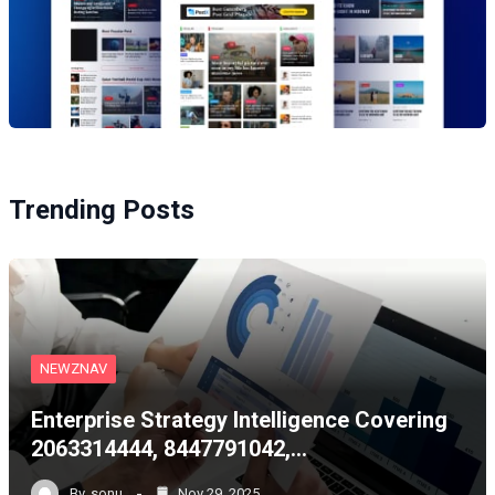
Trending Posts
NEWZNAV
Enterprise Strategy Intelligence Covering
2063314444, 8447791042,…
By
sonu
Nov 29, 2025