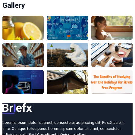
Gallery
Lorems ipsum dolor sit amet, consectetur adipiscing elit. PostX ac elit
ante. Quisque tellus purus Lorems ipsum dolor sit amet, consectetur
adipiscing elit. PostX ac elit ante. Quisque tellus.