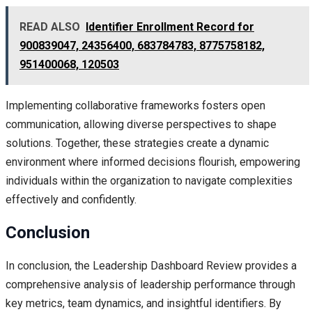
READ ALSO
Identifier Enrollment Record for
900839047, 24356400, 683784783, 8775758182,
951400068, 120503
Implementing collaborative frameworks fosters open
communication, allowing diverse perspectives to shape
solutions. Together, these strategies create a dynamic
environment where informed decisions flourish, empowering
individuals within the organization to navigate complexities
effectively and confidently.
Conclusion
In conclusion, the Leadership Dashboard Review provides a
comprehensive analysis of leadership performance through
key metrics, team dynamics, and insightful identifiers. By